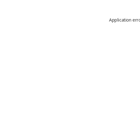
Application err