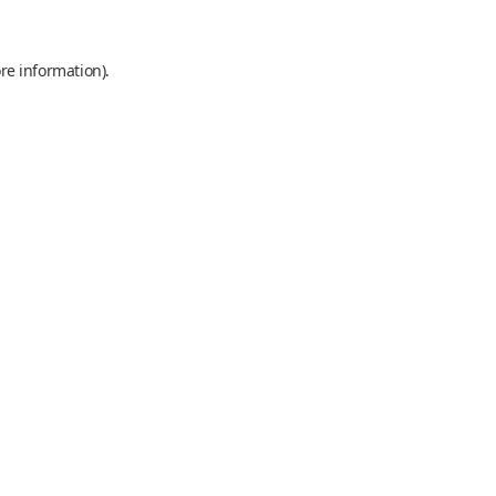
re information).