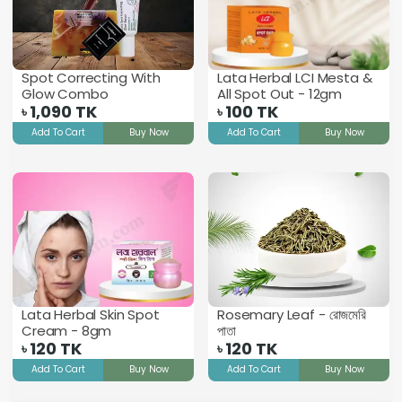
Spot Correcting With
Lata Herbal LCI Mesta &
Glow Combo
All Spot Out - 12gm
1,090
TK
100
TK
৳
৳
Add To Cart
Buy Now
Add To Cart
Buy Now
Lata Herbal Skin Spot
Rosemary Leaf - রোজমেরি
Cream - 8gm
পাতা
120
TK
120
TK
৳
৳
Add To Cart
Buy Now
Add To Cart
Buy Now