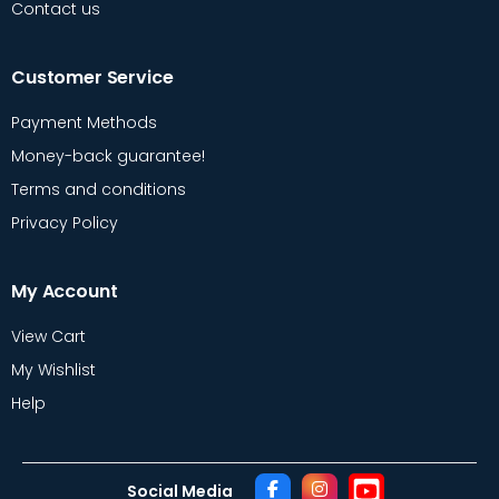
Contact us
Customer Service
Payment Methods
Money-back guarantee!
Terms and conditions
Privacy Policy
My Account
View Cart
My Wishlist
Help
Social Media