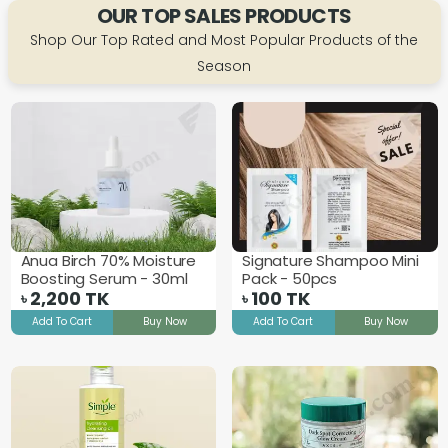
OUR TOP SALES PRODUCTS
Shop Our Top Rated and Most Popular Products of the
Season
Anua Birch 70% Moisture
Signature Shampoo Mini
Boosting Serum - 30ml
Pack - 50pcs
2,200
TK
100
TK
৳
৳
Add To Cart
Buy Now
Add To Cart
Buy Now