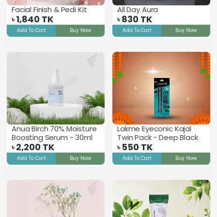
Facial Finish & Pedi Kit
All Day Aura
1,840
TK
830
TK
৳
৳
Add To Cart
Buy Now
Add To Cart
Buy Now
Anua Birch 70% Moisture
Lakme Eyeconic Kajal
Boosting Serum - 30ml
Twin Pack - Deep Black
2,200
TK
550
TK
৳
৳
Add To Cart
Buy Now
Add To Cart
Buy Now