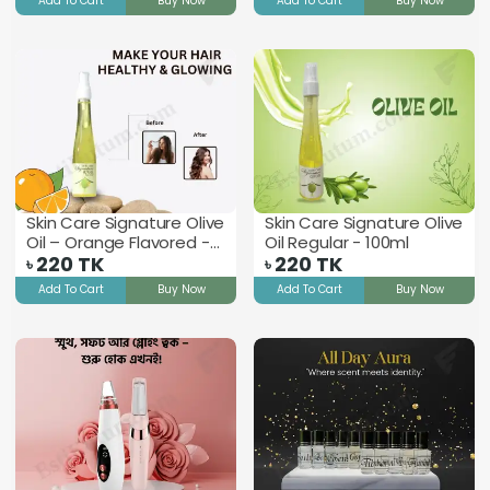
Add To Cart
Buy Now
Add To Cart
Buy Now
Skin Care Signature Olive
Skin Care Signature Olive
Oil – Orange Flavored -
Oil Regular - 100ml
100ml
220
TK
220
TK
৳
৳
Add To Cart
Buy Now
Add To Cart
Buy Now