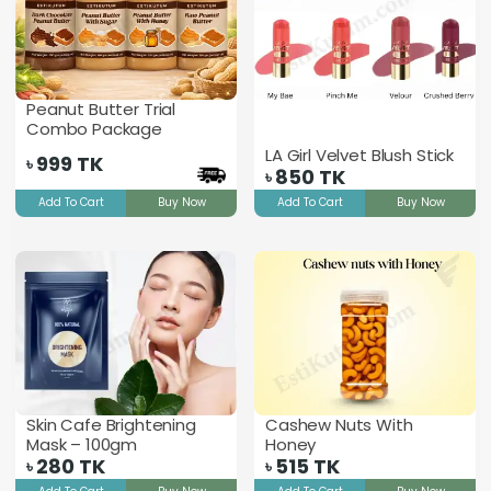
Peanut Butter Trial
Combo Package
LA Girl Velvet Blush Stick
999
TK
৳
850
TK
৳
Add To Cart
Buy Now
Add To Cart
Buy Now
Skin Cafe Brightening
Cashew Nuts With
Mask – 100gm
Honey
280
TK
515
TK
৳
৳