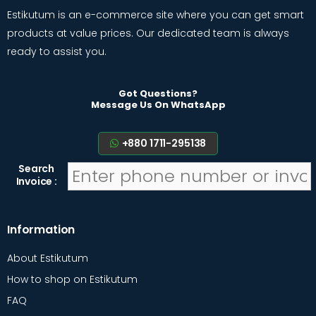
Estikutum is an e-commerce site where you can get smart
products at value prices. Our dedicated team is always
ready to assist you.
Got Questions?
Message Us On WhatsApp
+880 1711-295138
Search
Invoice :
Information
About Estikutum
How to shop on Estikutum
FAQ