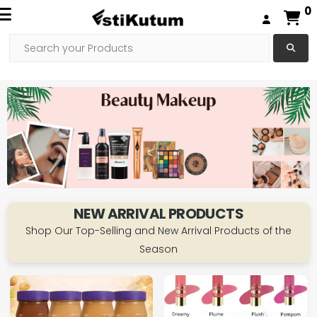
0
NEW ARRIVAL PRODUCTS
Shop Our Top-Selling and New Arrival Products of the
Season