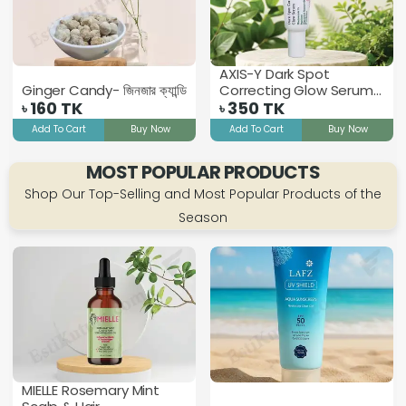
AXIS-Y Dark Spot
Ginger Candy- জিনজার ক্যান্ডি
Correcting Glow Serum -
160
TK
5ml
350
TK
৳
৳
Add To Cart
Buy Now
Add To Cart
Buy Now
MOST POPULAR PRODUCTS
Shop Our Top-Selling and Most Popular Products of the
Season
MIELLE Rosemary Mint