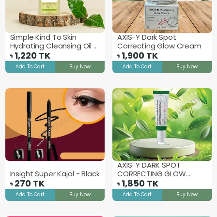
Simple Kind To Skin
AXIS-Y Dark Spot
Hydrating Cleansing Oil -
Correcting Glow Cream
125ml
1,220
TK
1,900
TK
৳
৳
Add To Cart
Buy Now
Add To Cart
Buy Now
AXIS-Y DARK SPOT
Insight Super Kajal - Black
CORRECTING GLOW
270
TK
SERUM - 50ml
1,850
TK
৳
৳
Add To Cart
Buy Now
Add To Cart
Buy Now