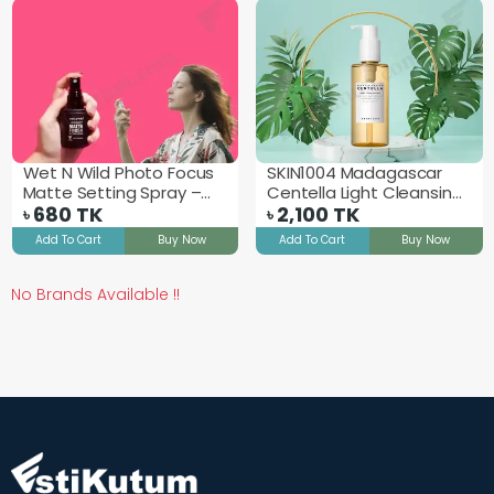
Wet N Wild Photo Focus
SKIN1004 Madagascar
Matte Setting Spray –
Centella Light Cleansing
Matte Appeal
680
TK
Oil - 200ml
2,100
TK
৳
৳
Add To Cart
Buy Now
Add To Cart
Buy Now
No Brands Available !!