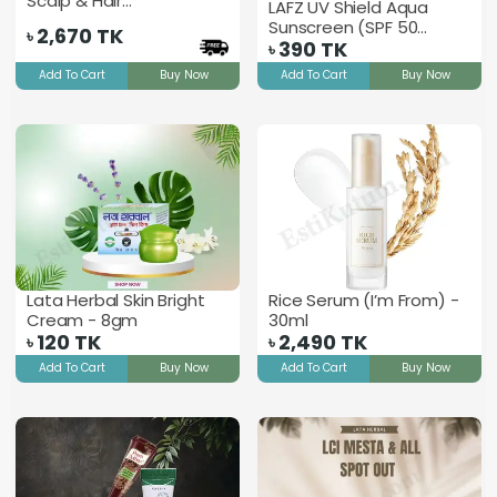
Scalp & Hair
LAFZ UV Shield Aqua
Strengthening Oil
Sunscreen (SPF 50
2,670
TK
৳
PA+++)
390
TK
৳
Add To Cart
Buy Now
Add To Cart
Buy Now
Lata Herbal Skin Bright
Rice Serum (I’m From) -
Cream - 8gm
30ml
120
TK
2,490
TK
৳
৳
Add To Cart
Buy Now
Add To Cart
Buy Now