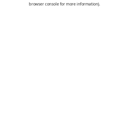
browser console for more information).