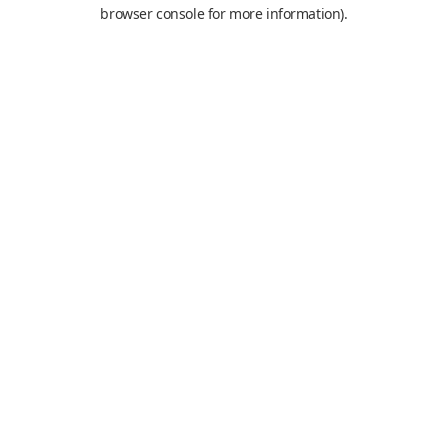
browser console for more information).