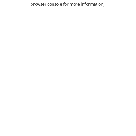
browser console for more information).