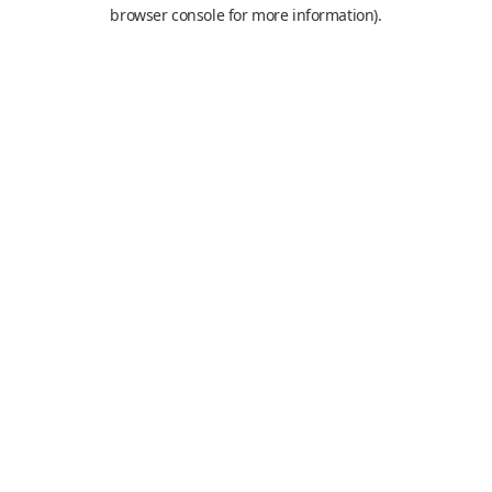
browser console for more information).