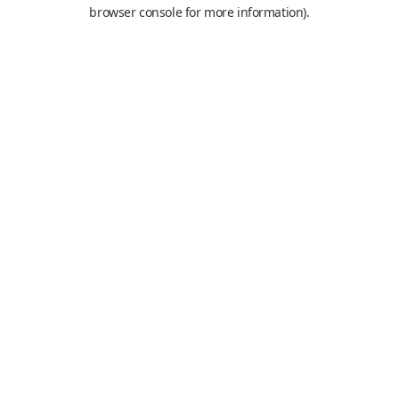
browser console for more information).