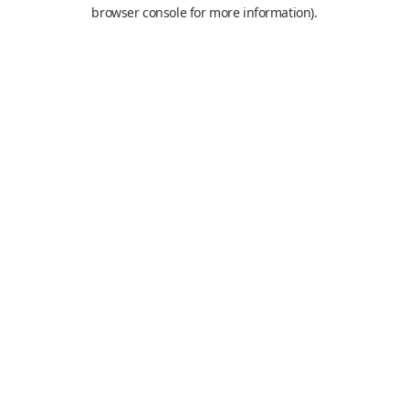
browser console for more information).