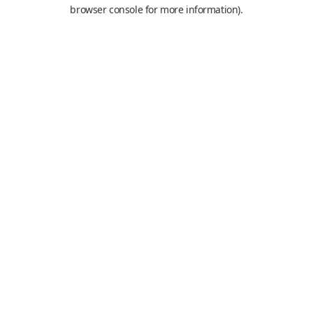
browser console for more information).